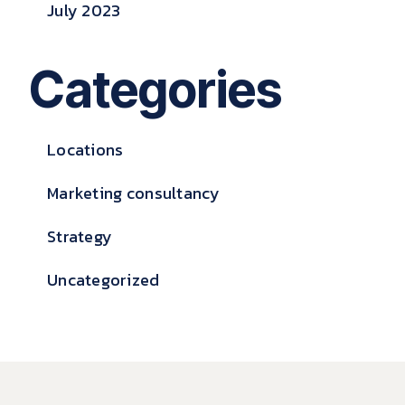
July 2023
Categories
Locations
Marketing consultancy
Strategy
Uncategorized