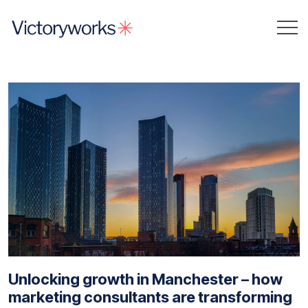
Unlocking growth in Manchester – how
marketing consultants are transforming