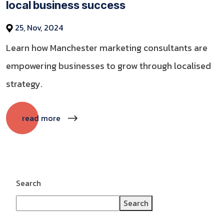
local business success
25, Nov, 2024
Learn how Manchester marketing consultants are
empowering businesses to grow through localised
strategy.
read more
Search
Search