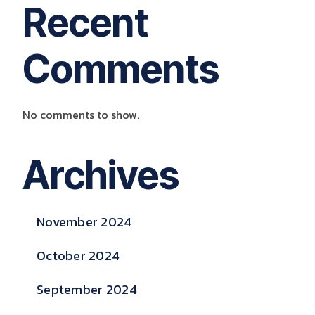
Recent
Comments
No comments to show.
Archives
November 2024
October 2024
September 2024