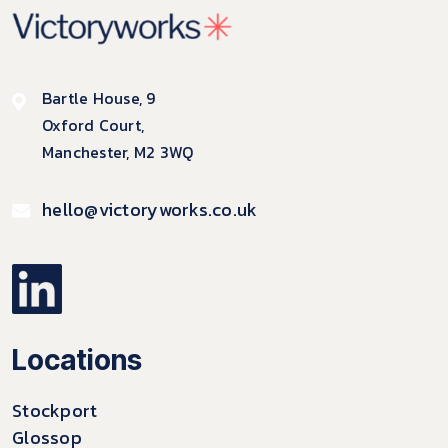
Bartle House, 9
Oxford Court,
Manchester, M2 3WQ
hello@victoryworks.co.uk
Locations
Stockport
Glossop