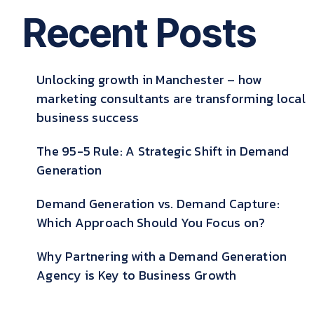
Recent Posts
Unlocking growth in Manchester – how
marketing consultants are transforming local
business success
The 95-5 Rule: A Strategic Shift in Demand
Generation
Demand Generation vs. Demand Capture:
Which Approach Should You Focus on?
Why Partnering with a Demand Generation
Agency is Key to Business Growth