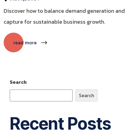
Discover how to balance demand generation and
capture for sustainable business growth.
read more
Search
Search
Recent Posts