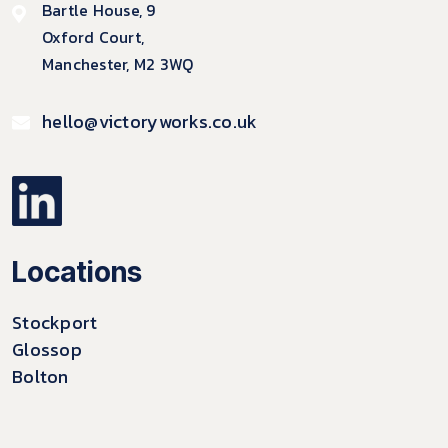
Bartle House, 9
Oxford Court,
Manchester, M2 3WQ
hello@victoryworks.co.uk
Locations
Stockport
Glossop
Bolton