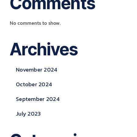
Comments
No comments to show.
Archives
November 2024
October 2024
September 2024
July 2023