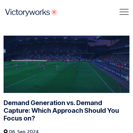
Demand Generation vs. Demand
Capture: Which Approach Should You
Focus on?
06, Sep, 2024