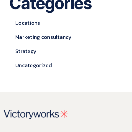
Categories
Locations
Marketing consultancy
Strategy
Uncategorized