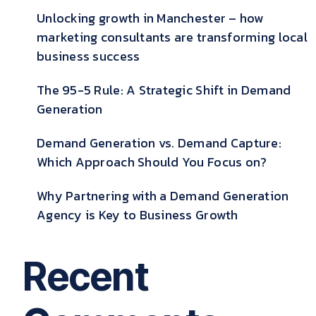
Unlocking growth in Manchester – how
marketing consultants are transforming local
business success
The 95-5 Rule: A Strategic Shift in Demand
Generation
Demand Generation vs. Demand Capture:
Which Approach Should You Focus on?
Why Partnering with a Demand Generation
Agency is Key to Business Growth
Recent