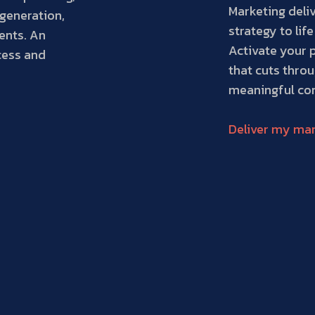
Marketing deliv
generation,
strategy to life
ents. An
Activate your 
cess and
that cuts throu
meaningful con
Deliver my mar