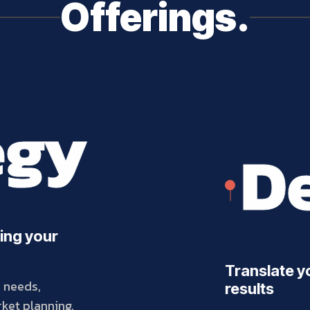
Offerings.
egy
De
ing your
Translate yo
s needs,
results
ket planning,