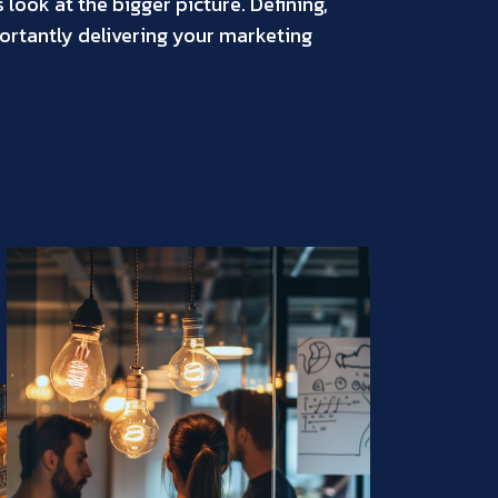
look at the bigger picture. Defining,
rtantly delivering your marketing