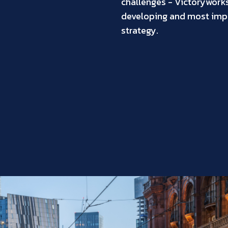
challenges - Victoryworks 
developing and most impo
strategy.