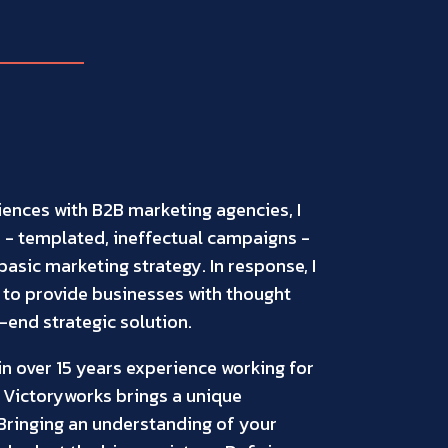
iences with B2B marketing agencies, I
- templated, ineffectual campaigns -
asic marketing strategy. In response, I
 to provide businesses with thought
end strategic solution.
n over 15 years experience working for
 Victoryworks brings a unique
 Bringing an understanding of your