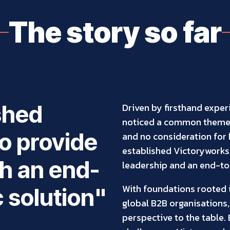
The story so far
ished
Driven by firsthand exper
noticed a common theme 
o provide
and no consideration for b
established Victoryworks
h an end-
leadership and an end-to-
With foundations rooted i
c solution"
global B2B organisations,
perspective to the table.