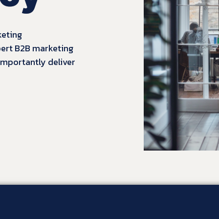
keting
pert B2B marketing
 importantly
deliver