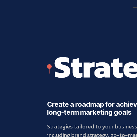
Strat
Create a roadmap for achiev
long-term marketing goals
Strategies tailored to your busines
including brand strategy, go-to-mar