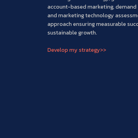
account-based marketing, demand 
and marketing technology assessm
approach ensuring measurable suc
sustainable growth.
Develop my strategy>>