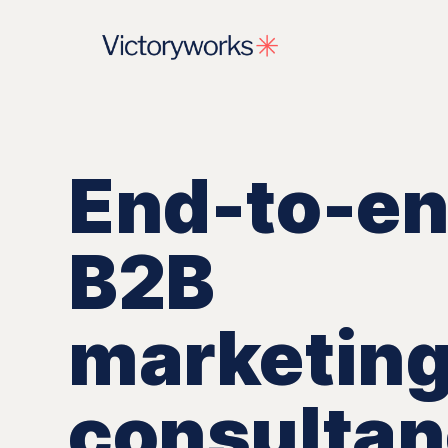
End-to-e
B2B
marketin
consulta