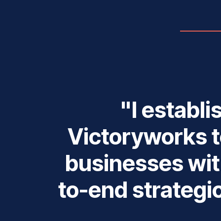
"I establ
Victoryworks t
businesses wit
to-end strategi