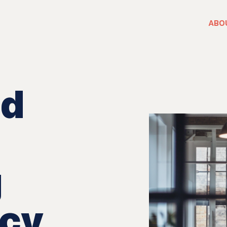
ABO
nd
g
ncy