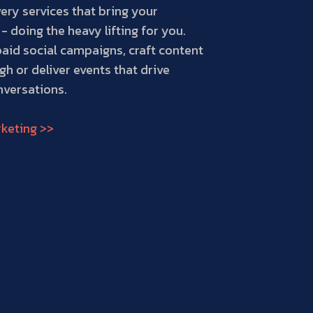
ery services that bring your
 - doing the heavy lifting for you.
paid social campaigns, craft content
gh or deliver events that drive
versations.
keting >>