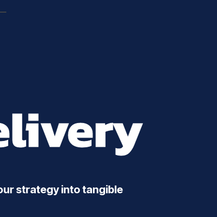
livery
ur strategy into tangible