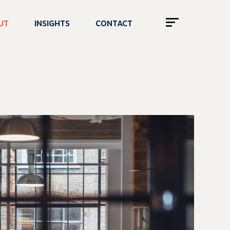
UT
INSIGHTS
CONTACT