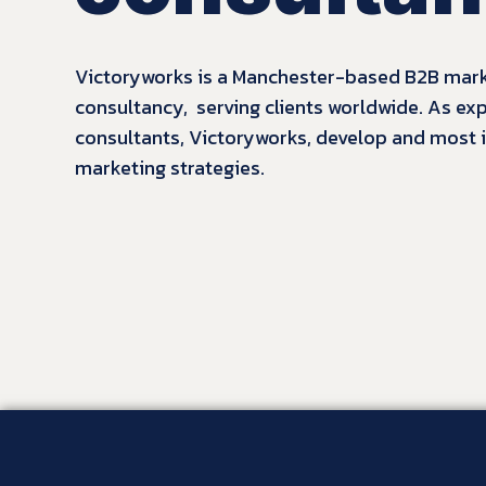
Victoryworks is a Manchester-based B2B mar
consultancy, serving clients worldwide. As ex
consultants, Victoryworks
, develop and most
marketing strategies.