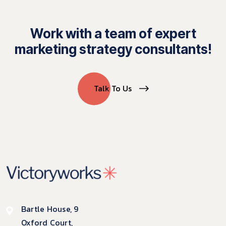
Work with a team of expert
marketing strategy consultants!
Talk To Us
Bartle House, 9
Oxford Court,