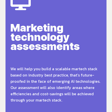
Marketing
technology
assessments
We will help you build a scalable martech stack
based on industry best practice, that’s future-
proofed in the face of emerging AI technologies.
Our assessment will also identify areas where
efficiencies and cost-savings will be achieved
through your martech stack.