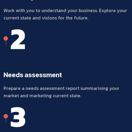
Work with you to understand your business. Explore your
current state and visions for the future.
2
Needs assessment
Prepare a needs assessment report summarising your
market and marketing current state.
3