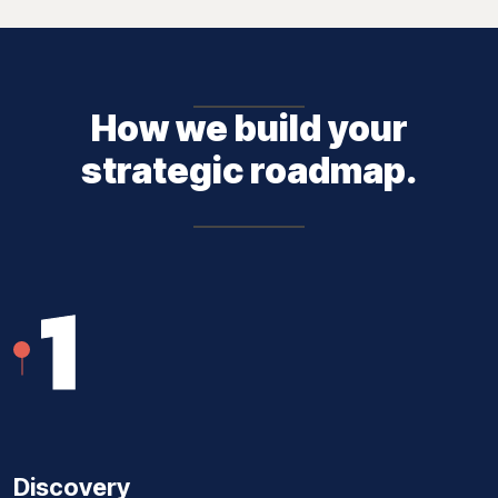
How we build your
strategic roadmap.
1
Discovery