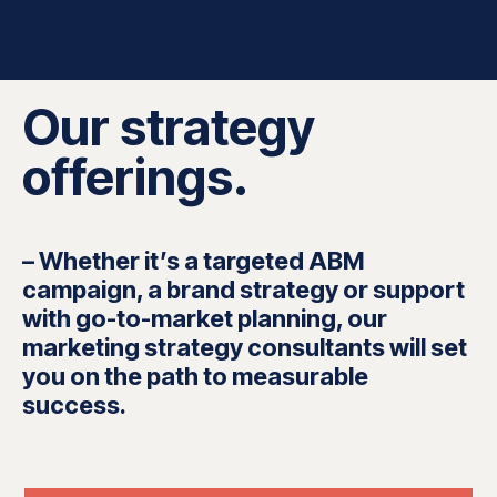
Our strategy
offerings.
– Whether it’s a targeted ABM
campaign, a brand strategy or support
with go-to-market planning, our
marketing strategy consultants will set
you on the path to measurable
success.