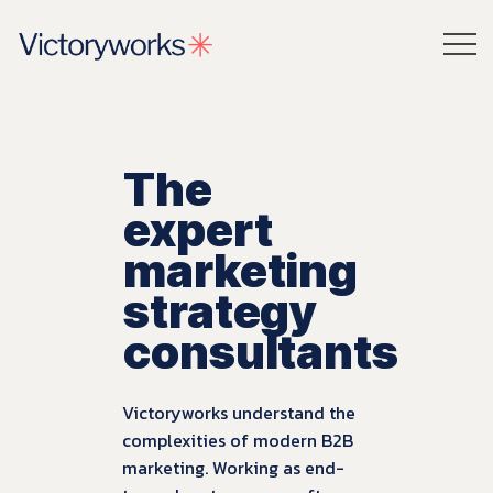
The
expert
marketing
strategy
consultants
Victoryworks understand the
complexities of modern B2B
marketing. Working as end-