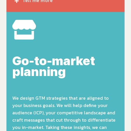
Tell me more
Go-to-market
planning
We design GTM strategies that are
aligned to
your business goals.
We will help
define your
audience (ICP), your competitive landscape and
craft messages that cut through to differentiate
you in-market. Taking these insights, we can