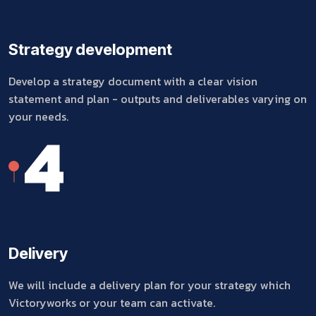
Strategy development
Develop a strategy document with a clear vision
statement and plan - outputs and deliverables varying on
your needs.
4
Delivery
We will include a delivery plan for your strategy which
Victoryworks or your team can activate.