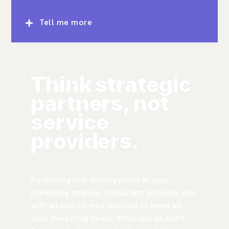
Tell me more
Think strategic
partners, not
service
providers.
Partnering with Victoryworks as your
marketing strategy consultant provides you
with an end-to-end solution to meet all
your marketing needs. What sets us apart