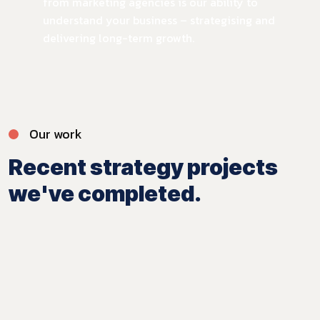
from marketing agencies is our ability to
understand your business – strategising and
delivering long-term growth.
Our work
Recent strategy projects
we've completed.