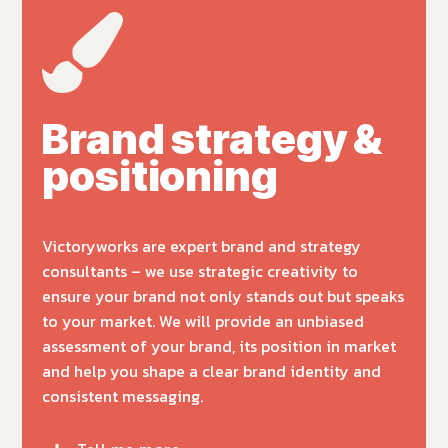
Brand strategy &
positioning
Victoryworks are expert brand and strategy
consultants – we use strategic creativity to
ensure your brand not only stands out but speaks
to your market. We will provide an unbiased
assessment of your brand, its position in market
and help you shape a clear brand identity and
consistent messaging.