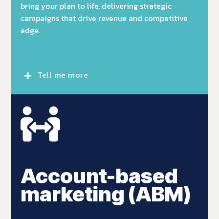
bring your plan to life, delivering strategic
campaigns that drive revenue and competitive
edge.
Tell me more
Account-based
marketing (ABM)