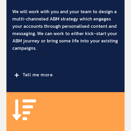
We will work with you and your team to design a
multi-channeled ABM strategy which engages
your accounts through personalised content and
messaging. We can work to either kick-start your
ABM journey or bring some life into your existing
campaigns.
Tell me more