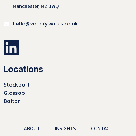
Manchester, M2 3WQ
hello@victoryworks.co.uk
Locations
Stockport
Glossop
Bolton
ABOUT
INSIGHTS
CONTACT