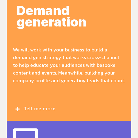
Demand
generation
We will work with your business to build a
demand gen strategy that works cross-channel
to help educate your audiences with bespoke
content and events. Meanwhile, building your
company profile and generating leads that count.
Tell me more