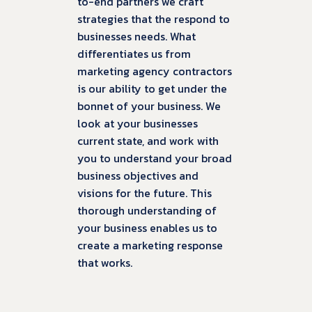
to-end partners we craft
strategies that the respond to
businesses needs. What
differentiates us from
marketing agency contractors
is our ability to get under the
bonnet of your business. We
look at your businesses
current state, and work with
you to understand your broad
business objectives and
visions for the future. This
thorough understanding of
your business enables us to
create a marketing response
that works.