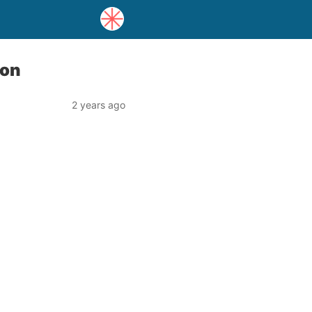
ion
2 years ago