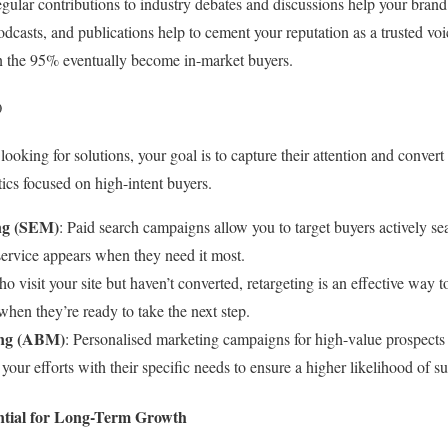
egular contributions to industry debates and discussions help your brand 
casts, and publications help to cement your reputation as a trusted voi
 the 95% eventually become in-market buyers.
)
ooking for solutions, your goal is to capture their attention and conver
ctics focused on high-intent buyers.
ng (SEM)
: Paid search campaigns allow you to target buyers actively sea
service appears when they need it most.
ho visit your site but haven’t converted, retargeting is an effective way 
hen they’re ready to take the next step.
ing (ABM)
: Personalised marketing campaigns for high-value prospects
your efforts with their specific needs to ensure a higher likelihood of s
ntial for Long-Term Growth