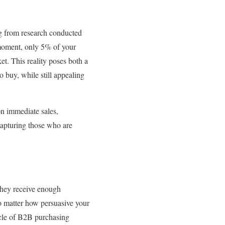
ng from research conducted
y moment, only 5% of your
et. This reality poses both a
 buy, while still appealing
on immediate sales,
 capturing those who are
they receive enough
no matter how persuasive your
ycle of B2B purchasing