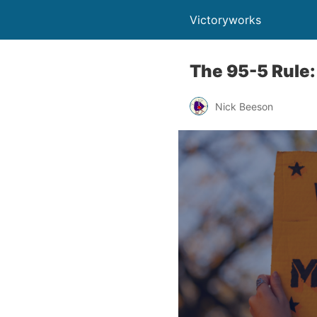
Victoryworks
The 95-5 Rule:
Nick Beeson