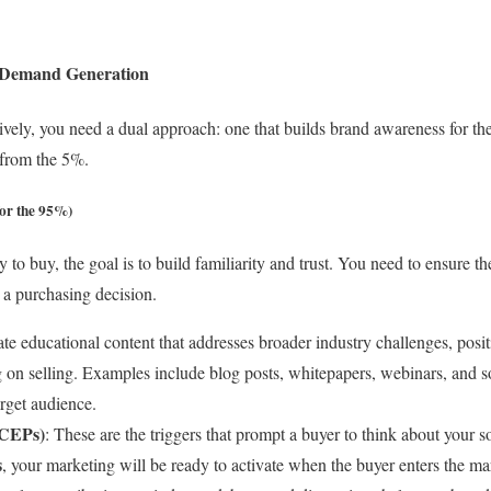
n Demand Generation
tively, you need a dual approach: one that builds brand awareness for t
from the 5%.
or the 95%)
 to buy, the goal is to build familiarity and trust. You need to ensure
 a purchasing decision.
ate educational content that addresses broader industry challenges, posi
g on selling. Examples include blog posts, whitepapers, webinars, and s
rget audience.
(CEPs)
: These are the triggers that prompt a buyer to think about your s
s
, your marketing will be ready to activate when the buyer enters the ma