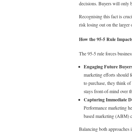
decisions. Buyers will only 
Recognising this fact is cru
risk losing out on the large
How the 95-5 Rule Impac
The 95-5 rule forces busine
Engaging Future Buyer
marketing efforts should f
to purchase, they think of
stays front-of-mind over t
Capturing Immediate 
Performance marketing help
based marketing (ABM) ca
Balancing both approaches is