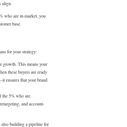
 align.
 5% who are in-market, you
ustomer base.
ans for your strategy:
ure growth. This means your
when these buyers are ready
it ensures that your brand
ill the 5% who are.
 retargeting, and account-
also building a pipeline for