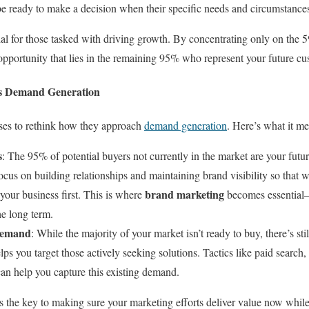
be ready to make a decision when their specific needs and circumstances
cial for those tasked with driving growth. By concentrating only on the
r opportunity that lies in the remaining 95% who represent your future c
ts Demand Generation
sses to rethink how they approach
demand generation
. Here’s what it me
s
: The 95% of potential buyers not currently in the market are your fut
ocus on building relationships and maintaining brand visibility so that 
brand marketing
 your business first. This is where
becomes essential—
he long term.
Demand
: While the majority of your market isn’t ready to buy, there’s st
s you target those actively seeking solutions. Tactics like paid search,
n help you capture this existing demand.
 the key to making sure your marketing efforts deliver value now while 