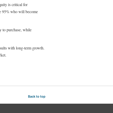
ity is critical for
the 95% who will become
y to purchase, while
sults with long-term growth.
ket.
Back to top