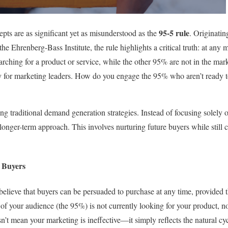
95-5 rule
epts are as significant yet as misunderstood as the
. Originati
he Ehrenberg-Bass Institute, the rule highlights a critical truth: at an
earching for a product or service, while the other 95% are not in the mark
 for marketing leaders. How do you engage the 95% who aren’t ready to
ng traditional demand generation strategies. Instead of focusing solely 
 longer-term approach. This involves nurturing future buyers while still
 Buyers
elieve that buyers can be persuaded to purchase at any time, provided 
 of your audience (the 95%) is not currently looking for your product, 
’t mean your marketing is ineffective—it simply reflects the natural c