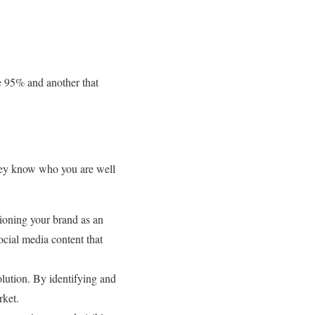
he 95% and another that
 they know who you are well
tioning your brand as an
ocial media content that
olution. By identifying and
rket.