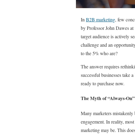
In
B2B marketing
, few conc
by Professor John Dawes at t
target audience is actively s
challenge and an opportunity
to the 5% who are?
The answer requires rethinki
successful businesses take a
ready to purchase now.
The Myth of “Always-On”
Many marketers mistakenly b
engagement. In reality, most
marketing may be. This doesn