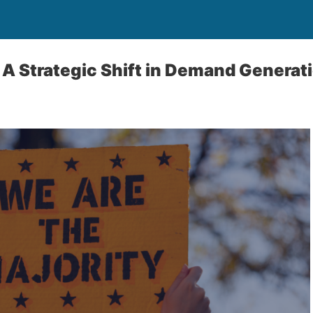
 A Strategic Shift in Demand Generat