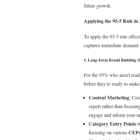
future growth.
Applying the 95-5 Rule i
To apply the 95-5 rule effec
captures immediate demand 
1. Long-Term Brand Building (f
For the 95% who aren’t ready
before they’re ready to make
Content Marketing
: Cre
expert rather than focusin
engage and inform your ta
Category Entry Points 
CEP
focusing on various