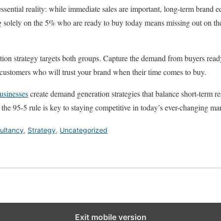
ssential reality: while immediate sales are important, long-term brand equ
g solely on the 5% who are ready to buy today means missing out on 
ion strategy targets both groups. Capture the demand from buyers read
e customers who will trust your brand when their time comes to buy.
usinesses
create demand generation strategies that balance short-term re
he 95-5 rule is key to staying competitive in today’s ever-changing mar
ultancy
,
Strategy
,
Uncategorized
Exit mobile version