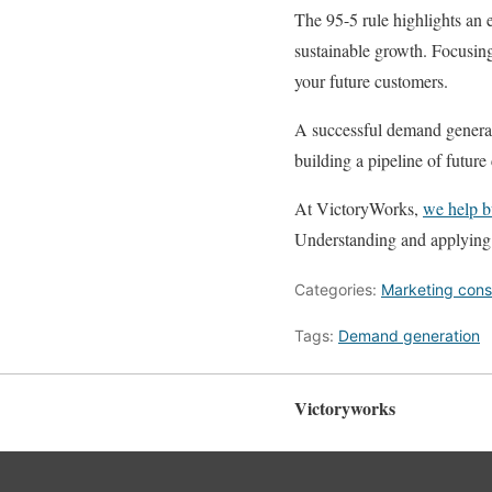
The 95-5 rule highlights an e
sustainable growth. Focusin
your future customers.
A successful demand generat
building a pipeline of futur
At VictoryWorks,
we help b
Understanding and applying t
Categories:
Marketing cons
Tags:
Demand generation
Victoryworks