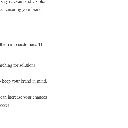
stay relevant and visible.
ce, ensuring your brand
t them into customers. This
rching for solutions,
to keep your brand in mind,
 can increase your chances
uccess.