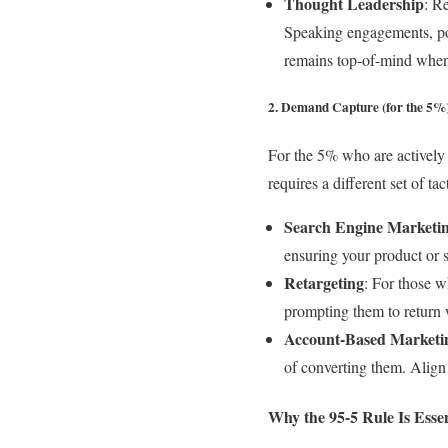
Thought Leadership
: R
Speaking engagements, pod
remains top-of-mind when
2. Demand Capture (for the 5%
For the 5% who are actively l
requires a different set of ta
Search Engine Marketi
ensuring your product or 
Retargeting
: For those w
prompting them to return w
Account-Based Market
of converting them. Align 
Why the 95-5 Rule Is Esse